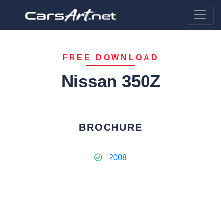
FREE DOWNLOAD
Nissan 350Z
BROCHURE
2008