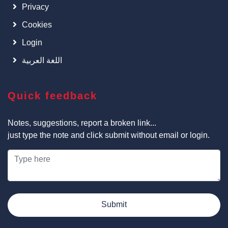
Privacy
Cookies
Login
اللغة العربية
Quick feedback
Notes, suggestions, report a broken link...
just type the note and click submit without email or login.
Submit