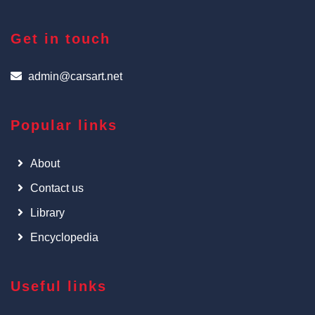
Get in touch
admin@carsart.net
Popular links
About
Contact us
Library
Encyclopedia
Useful links