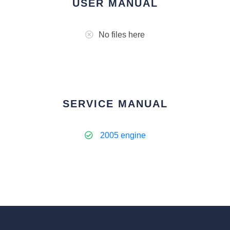
USER MANUAL
No files here
SERVICE MANUAL
2005 engine