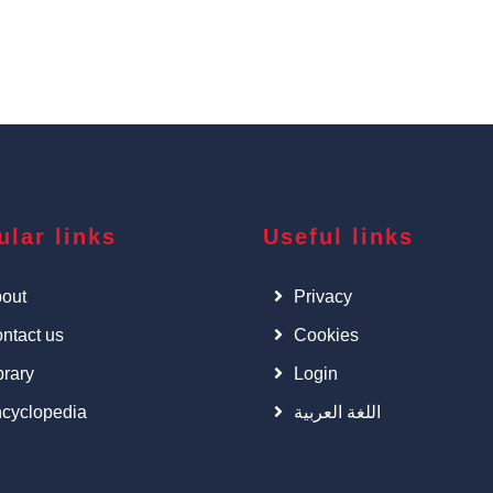
ular links
Useful links
out
Privacy
ntact us
Cookies
brary
Login
cyclopedia
اللغة العربية