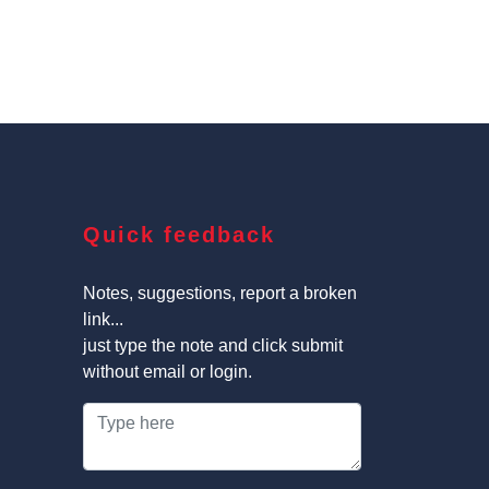
Quick feedback
Notes, suggestions, report a broken
link...
just type the note and click submit
without email or login.