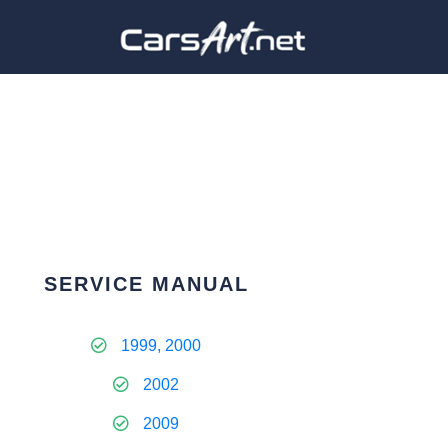
SERVICE MANUAL
1999, 2000
2002
2009