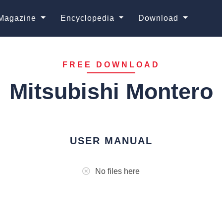
Magazine
Encyclopedia
Download
FREE DOWNLOAD
Mitsubishi Montero
USER MANUAL
No files here