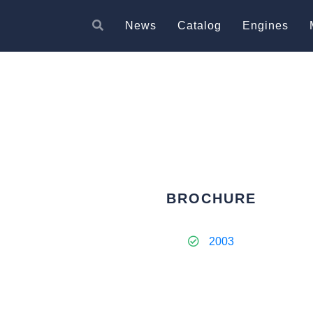
News
Catalog
Engines
BROCHURE
2003