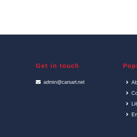
Get in touch
Pop
admin@carsart.net
Ab
Co
Li
En