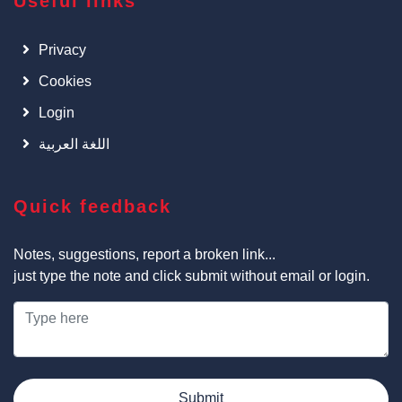
Useful links
Privacy
Cookies
Login
اللغة العربية
Quick feedback
Notes, suggestions, report a broken link...
just type the note and click submit without email or login.
Submit