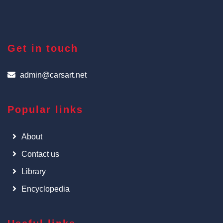
Get in touch
admin@carsart.net
Popular links
About
Contact us
Library
Encyclopedia