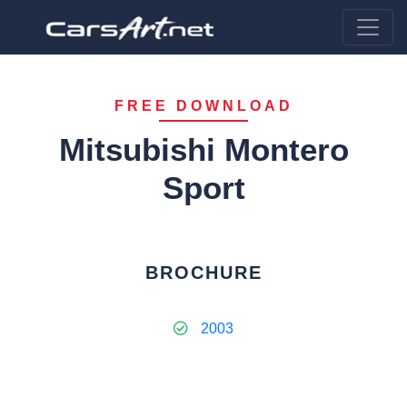
FREE DOWNLOAD
Mitsubishi Montero
Sport
BROCHURE
2003