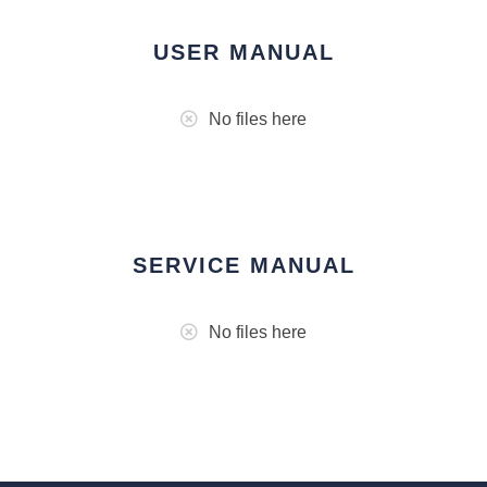
USER MANUAL
No files here
SERVICE MANUAL
No files here