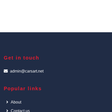
Get in touch
admin@carsart.net
Popular links
About
Contact us