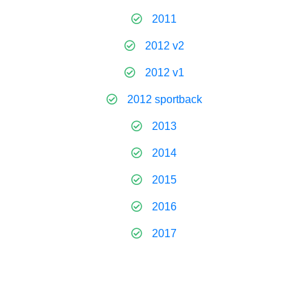
2011
2012 v2
2012 v1
2012 sportback
2013
2014
2015
2016
2017