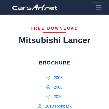
FREE DOWNLOAD
Mitsubishi Lancer
BROCHURE
2003
2008
2010
2010 sportback