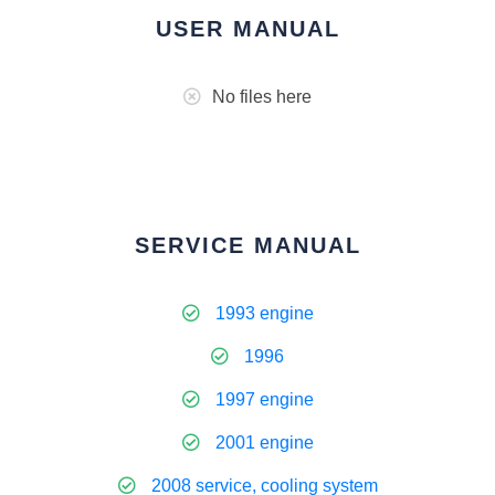
USER MANUAL
No files here
SERVICE MANUAL
1993 engine
1996
1997 engine
2001 engine
2008 service, cooling system