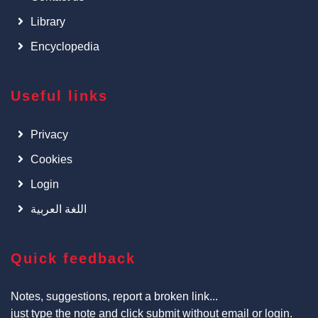
Library
Encyclopedia
Useful links
Privacy
Cookies
Login
اللغة العربية
Quick feedback
Notes, suggestions, report a broken link...
just type the note and click submit without email or login.