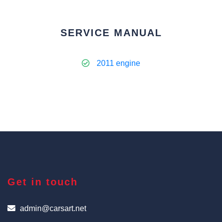
SERVICE MANUAL
2011 engine
Get in touch
admin@carsart.net