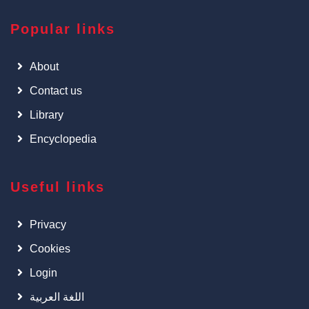
Popular links
About
Contact us
Library
Encyclopedia
Useful links
Privacy
Cookies
Login
اللغة العربية