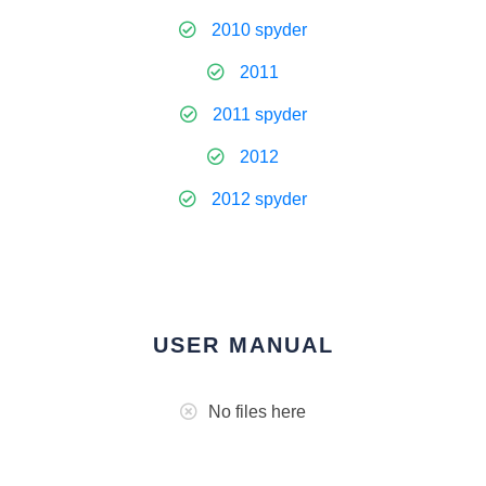
2010 spyder
2011
2011 spyder
2012
2012 spyder
USER MANUAL
No files here