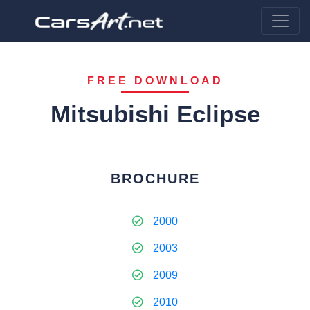
FREE DOWNLOAD
Mitsubishi Eclipse
BROCHURE
2000
2003
2009
2010