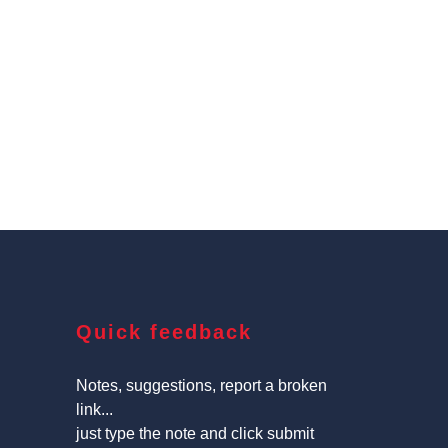
Quick feedback
Notes, suggestions, report a broken
link...
just type the note and click submit