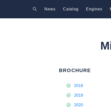
News
Catalog
Engines
M
BROCHURE
2018
2019
2020