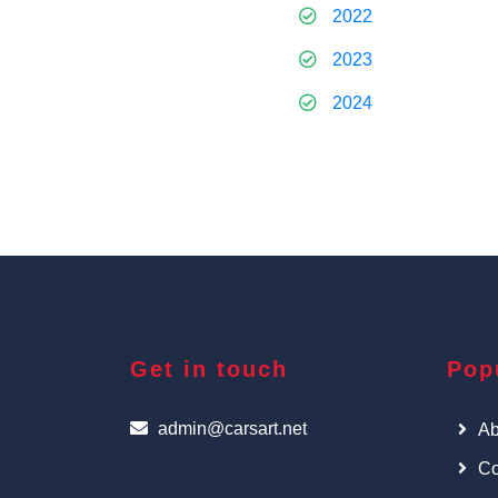
2022
2023
2024
Get in touch
Pop
admin@carsart.net
Ab
Co