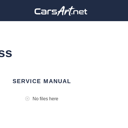
ss
SERVICE MANUAL
No files here