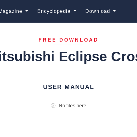
Magazine
Encyclopedia
Download
FREE DOWNLOAD
itsubishi Eclipse Cro
USER MANUAL
No files here