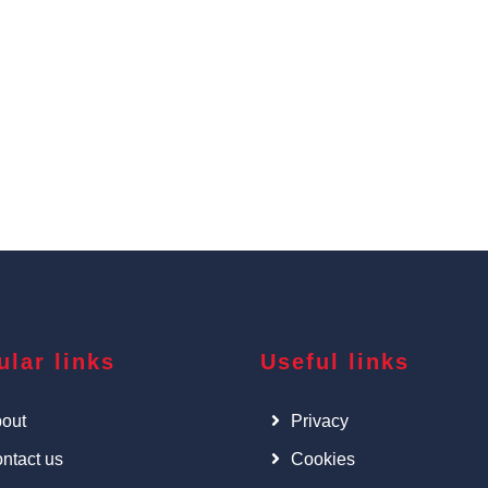
ular links
Useful links
out
Privacy
ntact us
Cookies