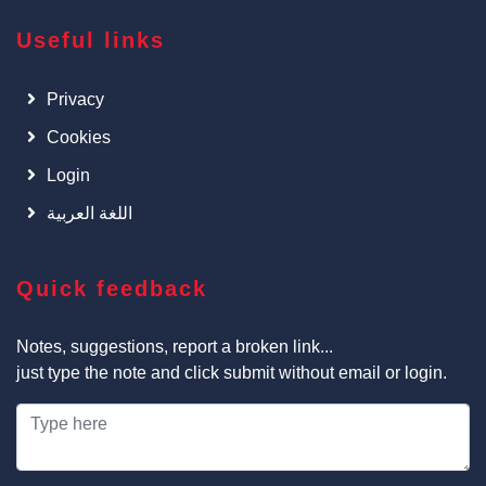
Useful links
Privacy
Cookies
Login
اللغة العربية
Quick feedback
Notes, suggestions, report a broken link...
just type the note and click submit without email or login.