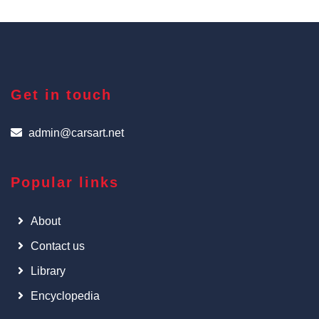
Get in touch
admin@carsart.net
Popular links
About
Contact us
Library
Encyclopedia