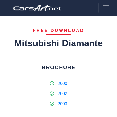
FREE DOWNLOAD
Mitsubishi Diamante
BROCHURE
2000
2002
2003