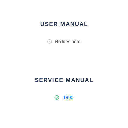
USER MANUAL
No files here
SERVICE MANUAL
1990