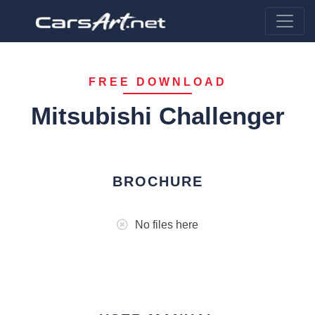
FREE DOWNLOAD
Mitsubishi Challenger
BROCHURE
No files here