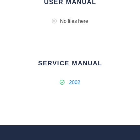
USER MANUAL
No files here
SERVICE MANUAL
2002