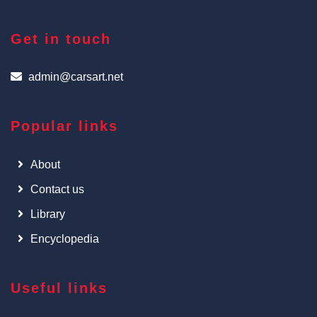
Get in touch
admin@carsart.net
Popular links
About
Contact us
Library
Encyclopedia
Useful links