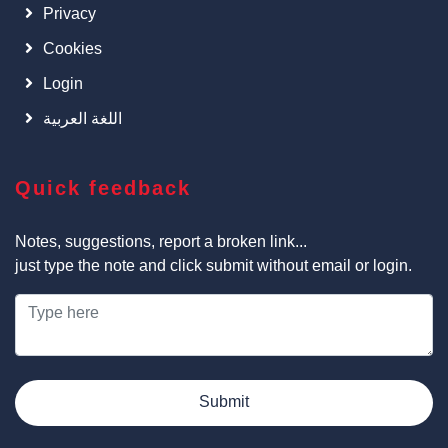
Privacy
Cookies
Login
اللغة العربية
Quick feedback
Notes, suggestions, report a broken link...
just type the note and click submit without email or login.
Submit