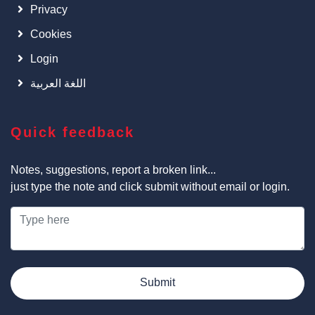
Privacy
Cookies
Login
اللغة العربية
Quick feedback
Notes, suggestions, report a broken link...
just type the note and click submit without email or login.
Submit