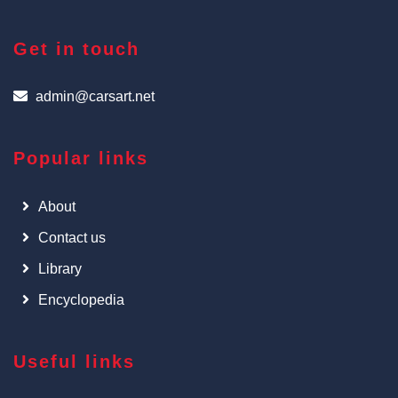
Get in touch
admin@carsart.net
Popular links
About
Contact us
Library
Encyclopedia
Useful links