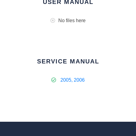
USER MANUAL
No files here
SERVICE MANUAL
2005, 2006