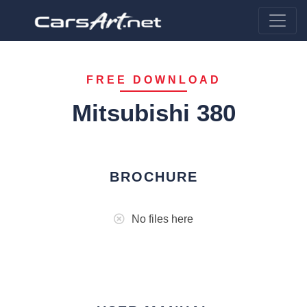
FREE DOWNLOAD
Mitsubishi 380
BROCHURE
No files here