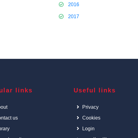
2016
2017
ular links
Useful links
out
Privacy
ntact us
Cookies
brary
Login