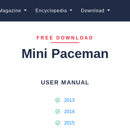
Magazine
Encyclopedia
Download
FREE DOWNLOAD
Mini Paceman
USER MANUAL
2013
2014
2015