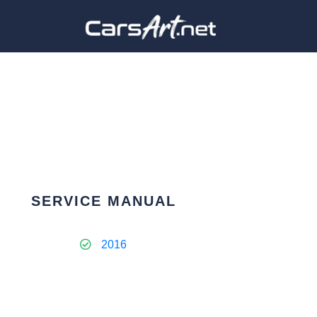
SERVICE MANUAL
2016