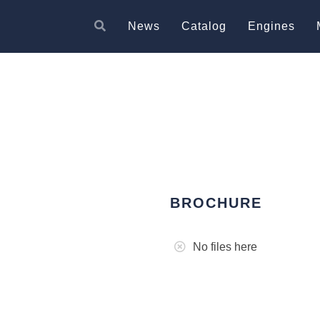
News
Catalog
Engines
BROCHURE
No files here