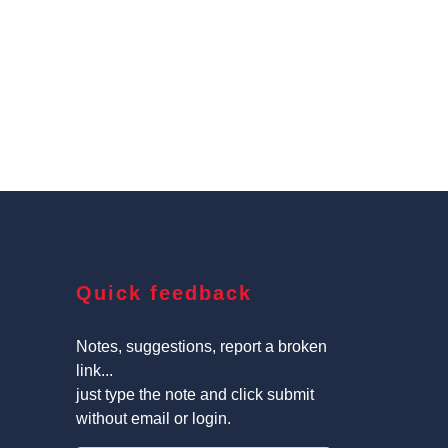
Quick feedback
Notes, suggestions, report a broken
link...
just type the note and click submit
without email or login.