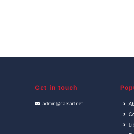
Get in touch
Pop
admin@carsart.net
Ab
Co
Li