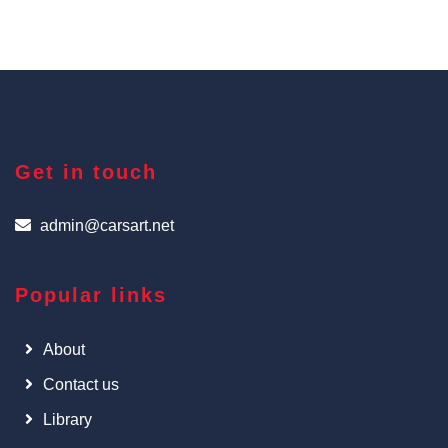
Get in touch
admin@carsart.net
Popular links
About
Contact us
Library