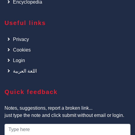
Encyclopedia
Useful links
Privacy
Cookies
Login
اللغة العربية
Quick feedback
Notes, suggestions, report a broken link...
just type the note and click submit without email or login.