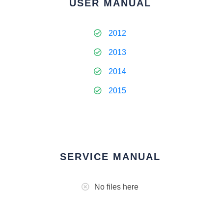
USER MANUAL
2012
2013
2014
2015
SERVICE MANUAL
No files here