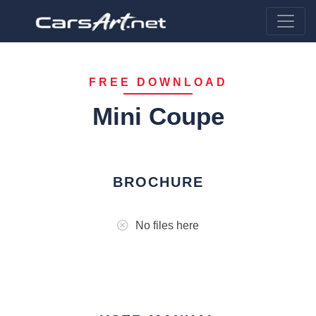
FREE DOWNLOAD
Mini Coupe
BROCHURE
No files here