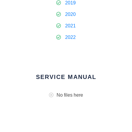
2019
2020
2021
2022
SERVICE MANUAL
No files here