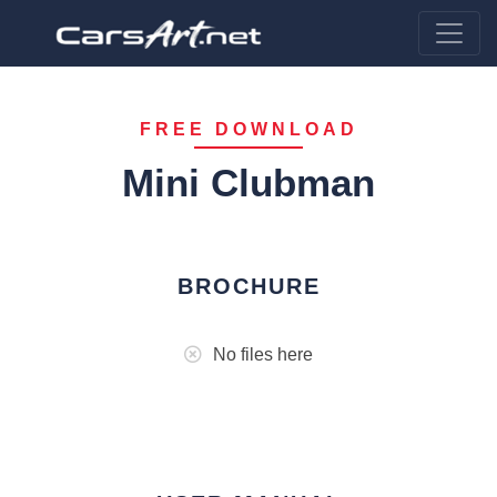
FREE DOWNLOAD
Mini Clubman
BROCHURE
No files here