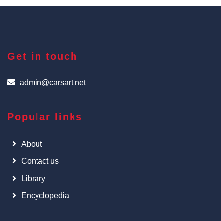
Get in touch
admin@carsart.net
Popular links
About
Contact us
Library
Encyclopedia