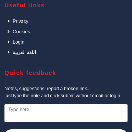
Useful links
Privacy
Cookies
Login
اللغة العربية
Quick feedback
Notes, suggestions, report a broken link...
just type the note and click submit without email or login.