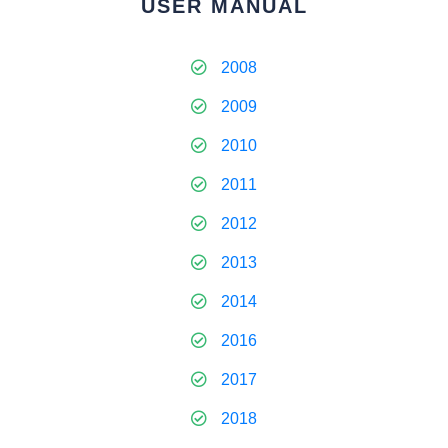
USER MANUAL
2008
2009
2010
2011
2012
2013
2014
2016
2017
2018