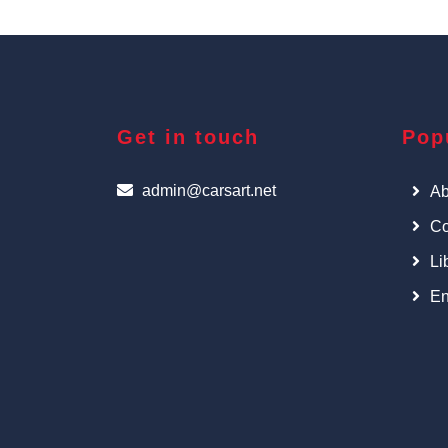
Get in touch
Pop
admin@carsart.net
Ab
Co
Li
En