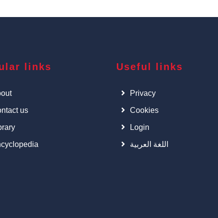
ular links
Useful links
out
Privacy
ntact us
Cookies
brary
Login
cyclopedia
اللغة العربية