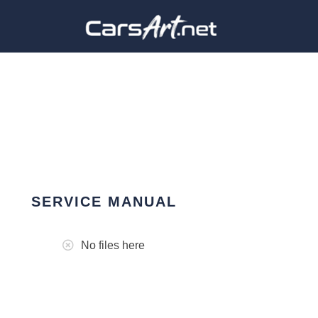
SERVICE MANUAL
No files here