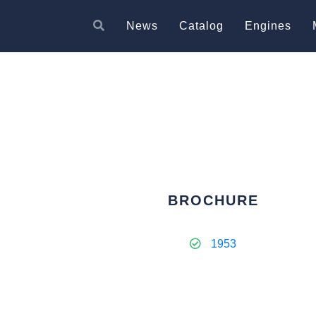
News
Catalog
Engines
BROCHURE
1953