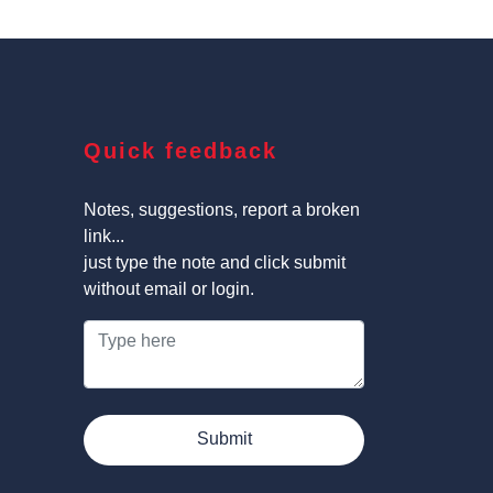
Quick feedback
Notes, suggestions, report a broken
link...
just type the note and click submit
without email or login.
Submit