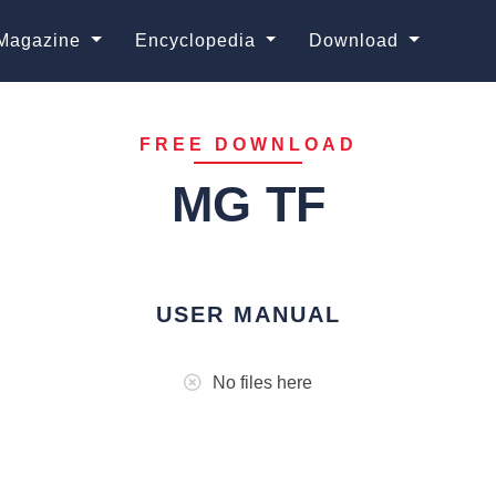
Magazine
Encyclopedia
Download
FREE DOWNLOAD
MG TF
USER MANUAL
No files here