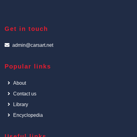
Get in touch
admin@carsart.net
Popular links
About
Contact us
Library
Encyclopedia
Useful links