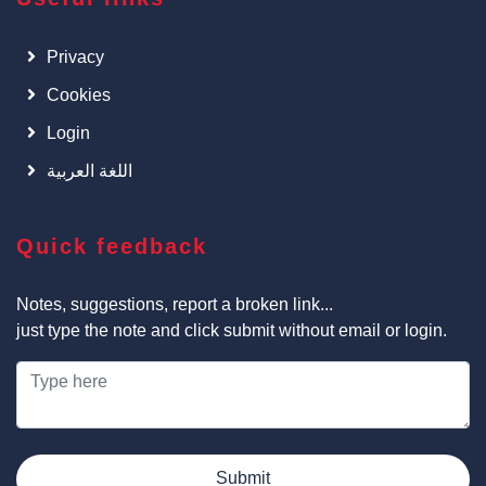
Privacy
Cookies
Login
اللغة العربية
Quick feedback
Notes, suggestions, report a broken link...
just type the note and click submit without email or login.
Submit