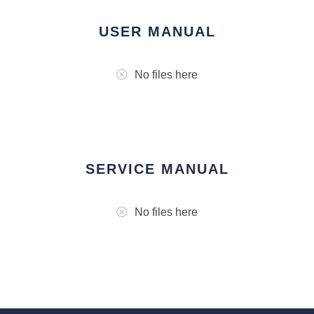
USER MANUAL
No files here
SERVICE MANUAL
No files here