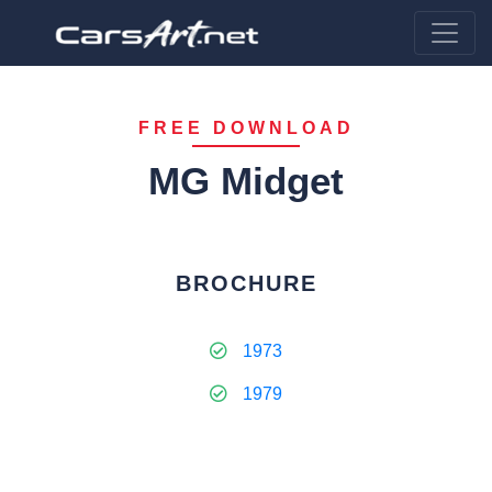
FREE DOWNLOAD
MG Midget
BROCHURE
1973
1979