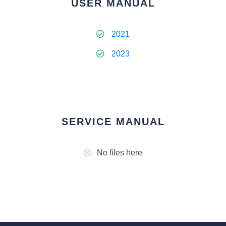
USER MANUAL
2021
2023
SERVICE MANUAL
No files here