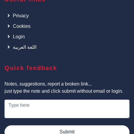
Privacy
Cookies
Login
اللغة العربية
Quick feedback
Notes, suggestions, report a broken link...
just type the note and click submit without email or login.
Submit