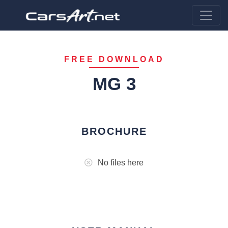
FREE DOWNLOAD
MG 3
BROCHURE
No files here