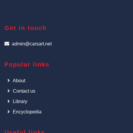
Get in touch
admin@carsart.net
Popular links
About
Contact us
Library
Encyclopedia
Useful links