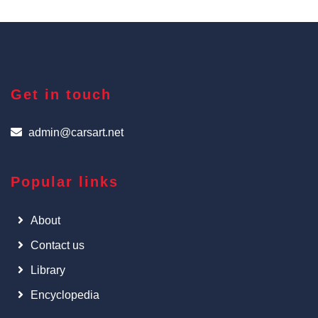
Get in touch
admin@carsart.net
Popular links
About
Contact us
Library
Encyclopedia