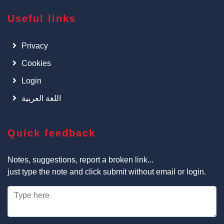
Useful links
Privacy
Cookies
Login
اللغة العربية
Quick feedback
Notes, suggestions, report a broken link...
just type the note and click submit without email or login.