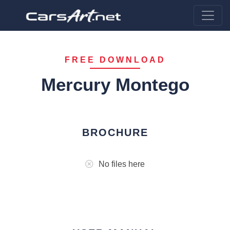
FREE DOWNLOAD
Mercury Montego
BROCHURE
No files here