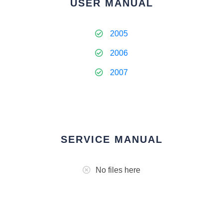
USER MANUAL
2005
2006
2007
SERVICE MANUAL
No files here