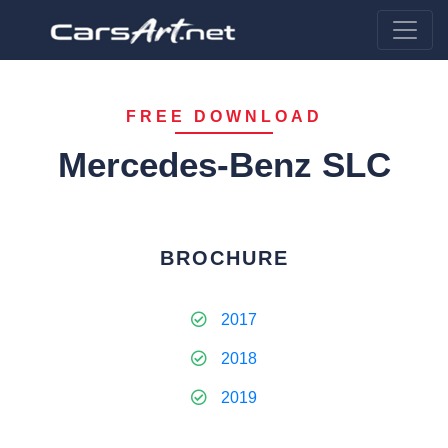
FREE DOWNLOAD
Mercedes-Benz SLC
BROCHURE
2017
2018
2019