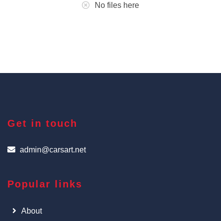
No files here
Get in touch
admin@carsart.net
Popular links
About