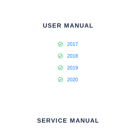
USER MANUAL
2017
2018
2019
2020
SERVICE MANUAL