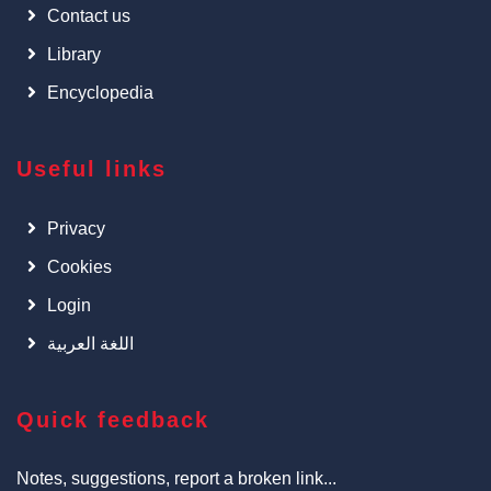
Contact us
Library
Encyclopedia
Useful links
Privacy
Cookies
Login
اللغة العربية
Quick feedback
Notes, suggestions, report a broken link...