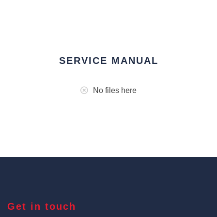
SERVICE MANUAL
No files here
Get in touch