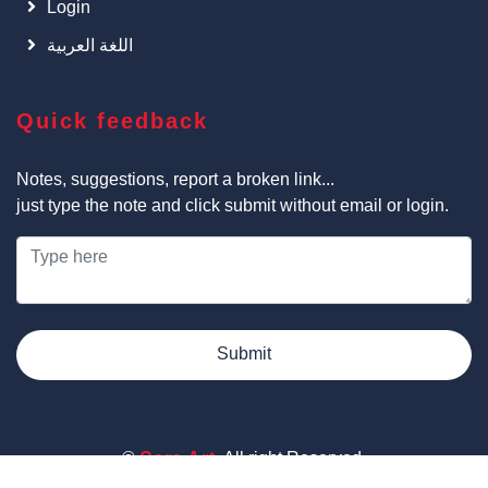
Login
اللغة العربية
Quick feedback
Notes, suggestions, report a broken link...
just type the note and click submit without email or login.
Submit
©
Cars Art
, All right Reserved.