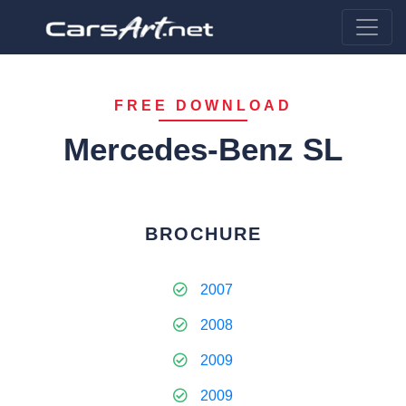
FREE DOWNLOAD
Mercedes-Benz SL
BROCHURE
2007
2008
2009
2009