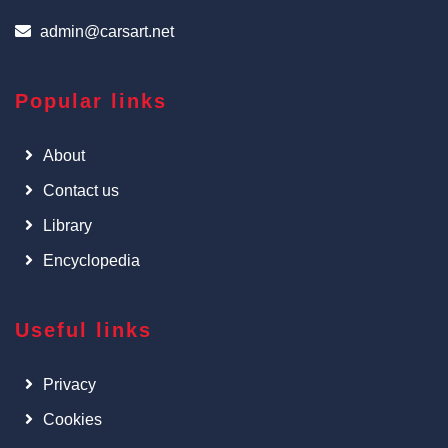
admin@carsart.net
Popular links
About
Contact us
Library
Encyclopedia
Useful links
Privacy
Cookies