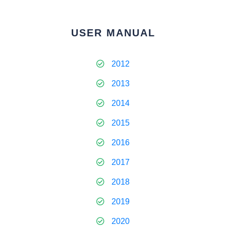
USER MANUAL
2012
2013
2014
2015
2016
2017
2018
2019
2020