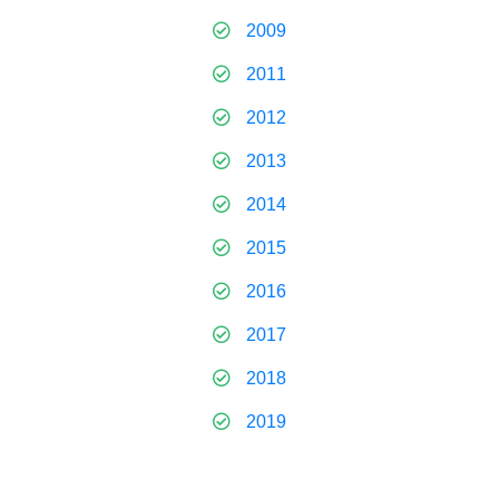
2009
2011
2012
2013
2014
2015
2016
2017
2018
2019