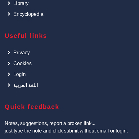
Library
Encyclopedia
Useful links
Privacy
Cookies
Login
اللغة العربية
Quick feedback
Notes, suggestions, report a broken link...
just type the note and click submit without email or login.