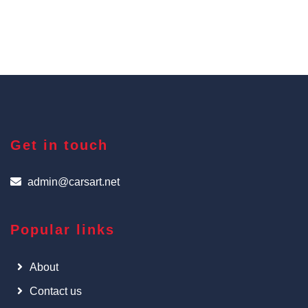
Get in touch
admin@carsart.net
Popular links
About
Contact us