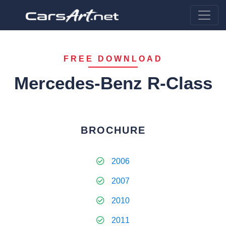
FREE DOWNLOAD
Mercedes-Benz R-Class
BROCHURE
2006
2007
2010
2011