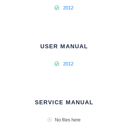
2012
USER MANUAL
2012
SERVICE MANUAL
No files here