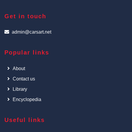
Get in touch
admin@carsart.net
Popular links
About
Contact us
Library
Encyclopedia
Useful links