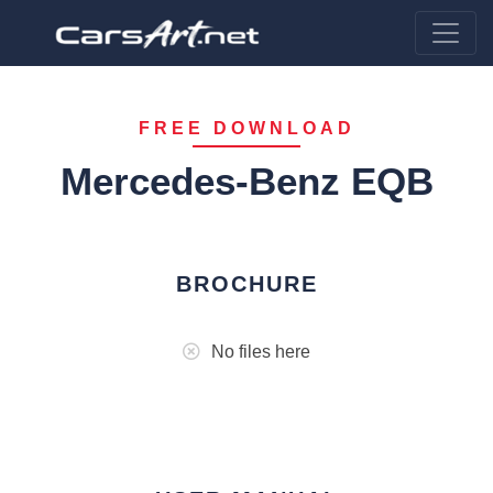
FREE DOWNLOAD
Mercedes-Benz EQB
BROCHURE
No files here