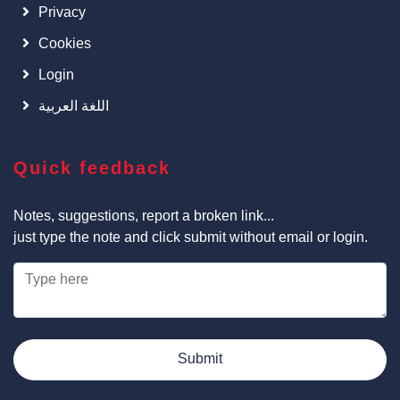
Privacy
Cookies
Login
اللغة العربية
Quick feedback
Notes, suggestions, report a broken link...
just type the note and click submit without email or login.
Submit