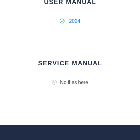
USER MANUAL
2024
SERVICE MANUAL
No files here