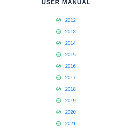
USER MANUAL
2012
2013
2014
2015
2016
2017
2018
2019
2020
2021