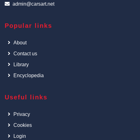
admin@carsart.net
Popular links
About
Contact us
Library
Encyclopedia
Useful links
Privacy
Cookies
Login