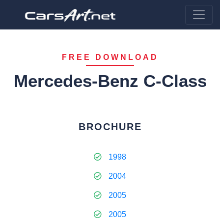
FREE DOWNLOAD
Mercedes-Benz C-Class
BROCHURE
1998
2004
2005
2005