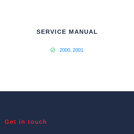
SERVICE MANUAL
2000, 2001
Get in touch