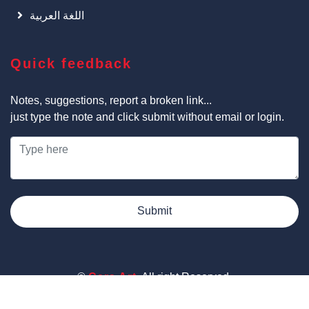
اللغة العربية
Quick feedback
Notes, suggestions, report a broken link...
just type the note and click submit without email or login.
Submit
©
Cars Art
, All right Reserved.