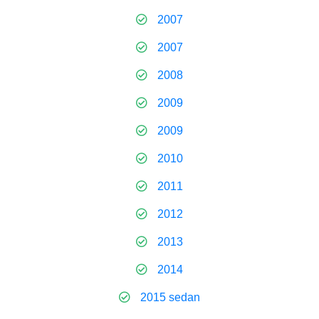
2007
2007
2008
2009
2009
2010
2011
2012
2013
2014
2015 sedan