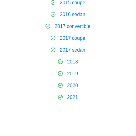
2015 coupe
2016 sedan
2017 convertible
2017 coupe
2017 sedan
2018
2019
2020
2021