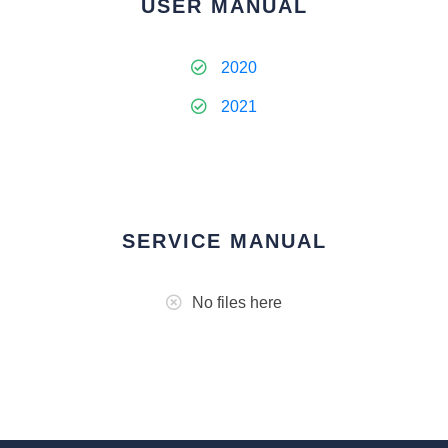
USER MANUAL
2020
2021
SERVICE MANUAL
No files here