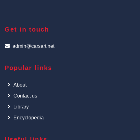
Get in touch
admin@carsart.net
Popular links
About
Contact us
Library
Encyclopedia
Useful links