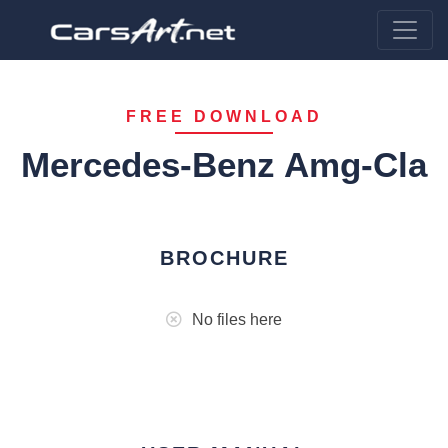
FREE DOWNLOAD
Mercedes-Benz Amg-Cla
BROCHURE
No files here