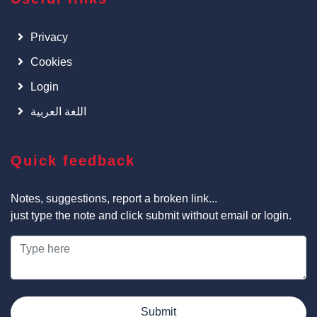
Privacy
Cookies
Login
اللغة العربية
Quick feedback
Notes, suggestions, report a broken link...
just type the note and click submit without email or login.
Submit