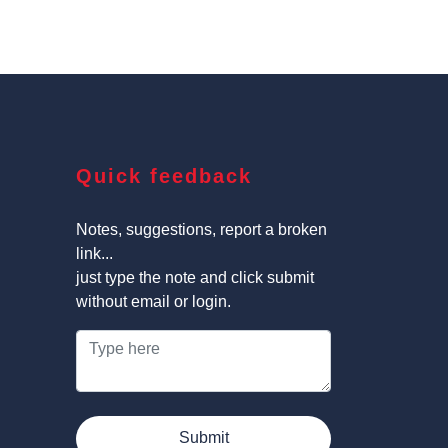
Quick feedback
Notes, suggestions, report a broken
link...
just type the note and click submit
without email or login.
Submit