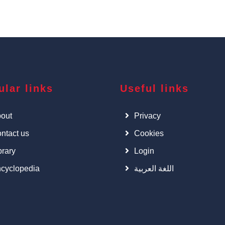
ular links
Useful links
out
Privacy
ntact us
Cookies
brary
Login
cyclopedia
اللغة العربية