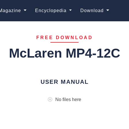
Magazine
Encyclopedia
Download
FREE DOWNLOAD
McLaren MP4-12C
USER MANUAL
No files here