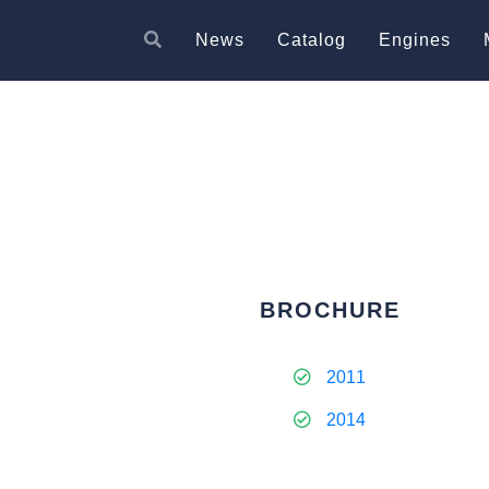
News
Catalog
Engines
BROCHURE
2011
2014