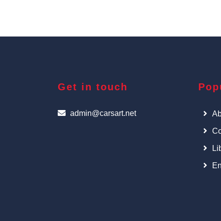
Get in touch
Pop
admin@carsart.net
Ab
Co
Li
En