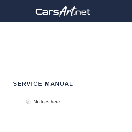
SERVICE MANUAL
No files here