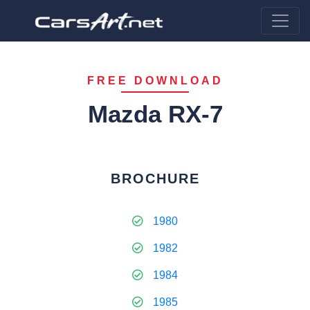
FREE DOWNLOAD
Mazda RX-7
BROCHURE
1980
1982
1984
1985