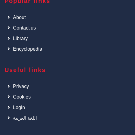
Popular links
About
Contact us
Library
Encyclopedia
Useful links
Privacy
Cookies
Login
اللغة العربية