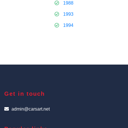
1988
1993
1994
Get in touch
admin@carsart.net