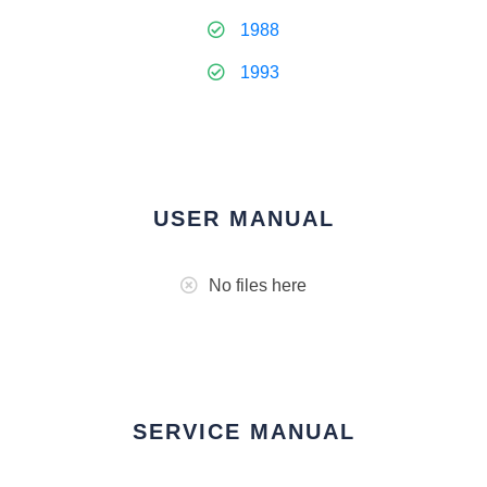
1988
1993
USER MANUAL
No files here
SERVICE MANUAL