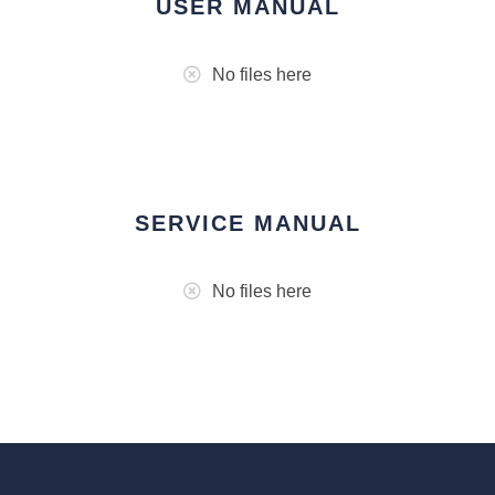
USER MANUAL
No files here
SERVICE MANUAL
No files here