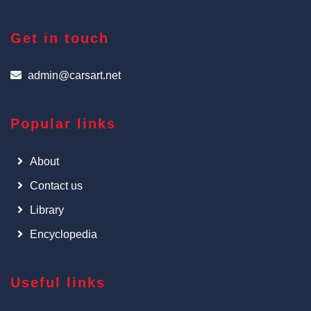
Get in touch
admin@carsart.net
Popular links
About
Contact us
Library
Encyclopedia
Useful links