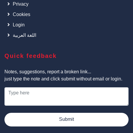
Privacy
Cookies
Login
اللغة العربية
Quick feedback
Notes, suggestions, report a broken link...
just type the note and click submit without email or login.
Submit