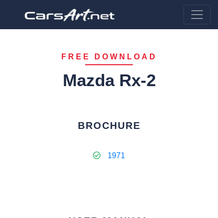
FREE DOWNLOAD
Mazda Rx-2
BROCHURE
1971