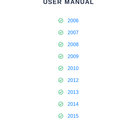
USER MANUAL
2006
2007
2008
2009
2010
2012
2013
2014
2015