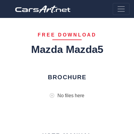
FREE DOWNLOAD
Mazda Mazda5
BROCHURE
No files here