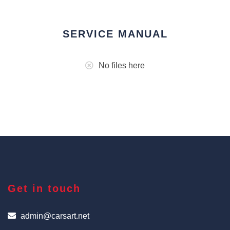
SERVICE MANUAL
No files here
Get in touch
admin@carsart.net