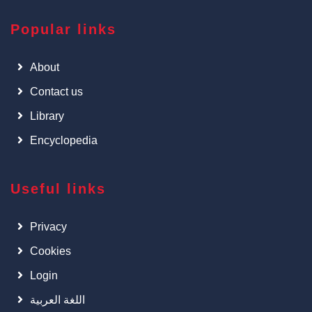
Popular links
About
Contact us
Library
Encyclopedia
Useful links
Privacy
Cookies
Login
اللغة العربية