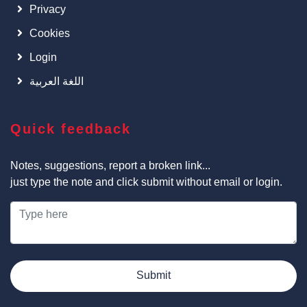
Privacy
Cookies
Login
اللغة العربية
Quick feedback
Notes, suggestions, report a broken link...
just type the note and click submit without email or login.
Submit