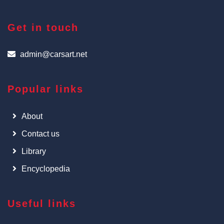
Get in touch
admin@carsart.net
Popular links
About
Contact us
Library
Encyclopedia
Useful links