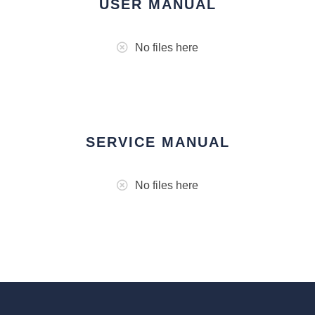
USER MANUAL
No files here
SERVICE MANUAL
No files here