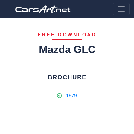
FREE DOWNLOAD
Mazda GLC
BROCHURE
1979