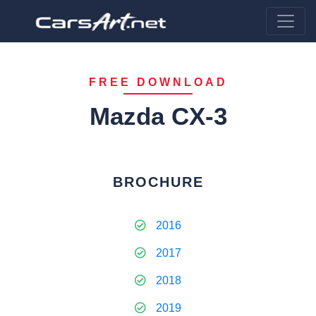
FREE DOWNLOAD
Mazda CX-3
BROCHURE
2016
2017
2018
2019