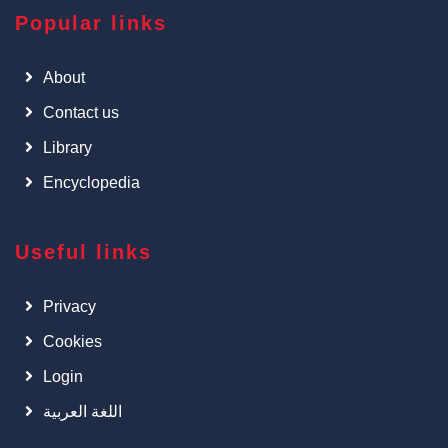
Popular links
About
Contact us
Library
Encyclopedia
Useful links
Privacy
Cookies
Login
اللغة العربية