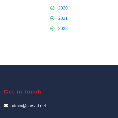
2020
2021
2023
Get in touch
admin@carsart.net