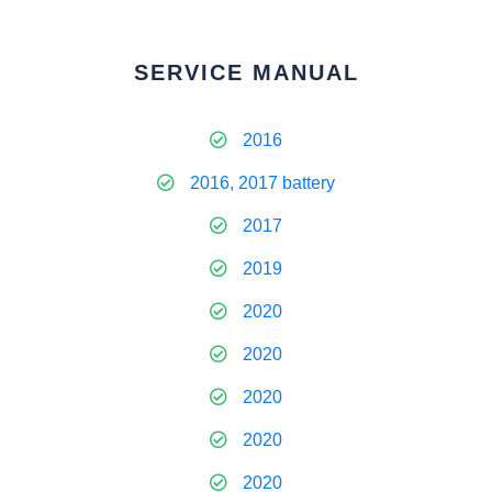
SERVICE MANUAL
2016
2016, 2017 battery
2017
2019
2020
2020
2020
2020
2020