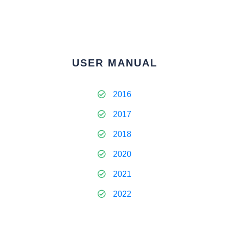
USER MANUAL
2016
2017
2018
2020
2021
2022