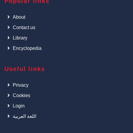
Popular links
About
Contact us
Library
Encyclopedia
Useful links
Privacy
Cookies
Login
اللغة العربية