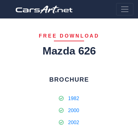
FREE DOWNLOAD
Mazda 626
BROCHURE
1982
2000
2002