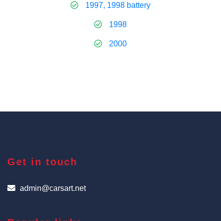
1997, 1998 battery
1998
2000
Get in touch
admin@carsart.net