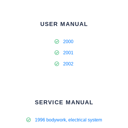
USER MANUAL
2000
2001
2002
SERVICE MANUAL
1996 bodywork, electrical system