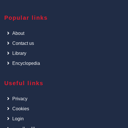
Popular links
About
Contact us
Library
Encyclopedia
Useful links
Privacy
Cookies
Login