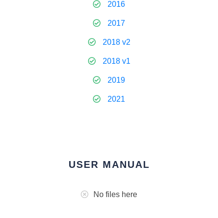
2016
2017
2018 v2
2018 v1
2019
2021
USER MANUAL
No files here