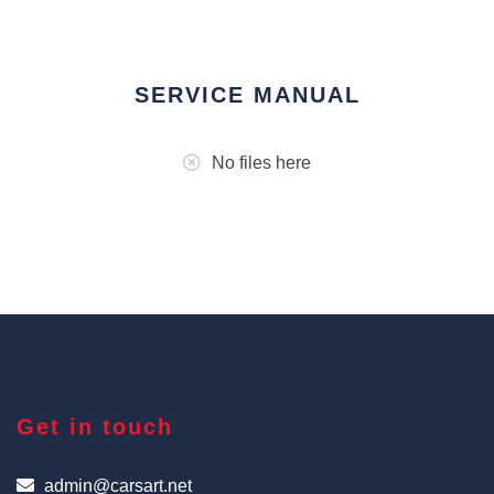
SERVICE MANUAL
No files here
Get in touch
admin@carsart.net