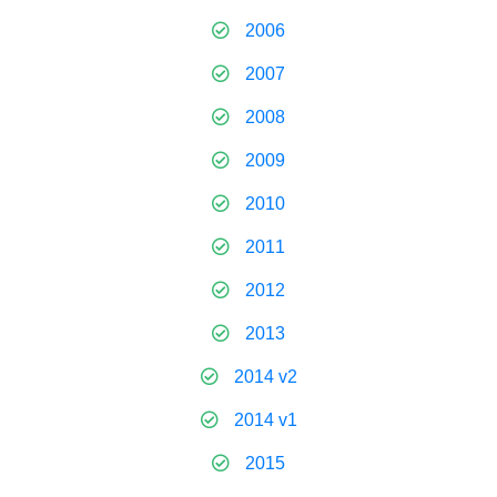
2006
2007
2008
2009
2010
2011
2012
2013
2014 v2
2014 v1
2015