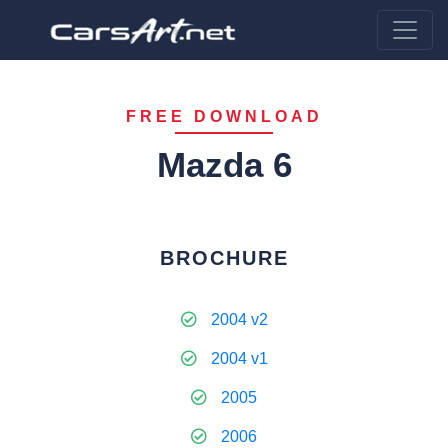
FREE DOWNLOAD
Mazda 6
BROCHURE
2004 v2
2004 v1
2005
2006