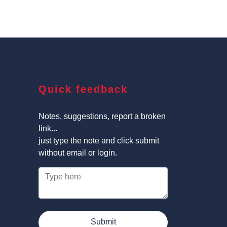
Quick feedback
Notes, suggestions, report a broken
link...
just type the note and click submit
without email or login.
Submit