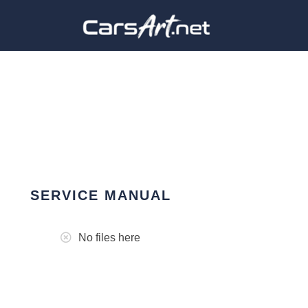
SERVICE MANUAL
No files here