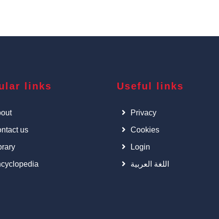
ular links
Useful links
out
Privacy
ntact us
Cookies
brary
Login
cyclopedia
اللغة العربية