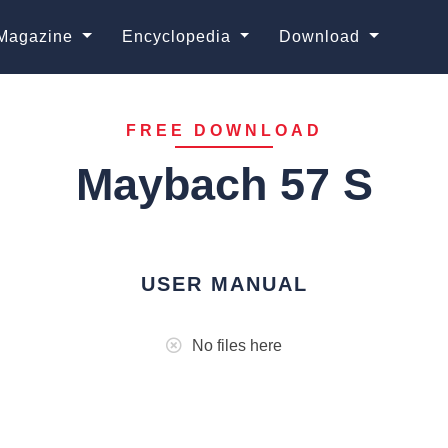
Magazine
Encyclopedia
Download
FREE DOWNLOAD
Maybach 57 S
USER MANUAL
No files here