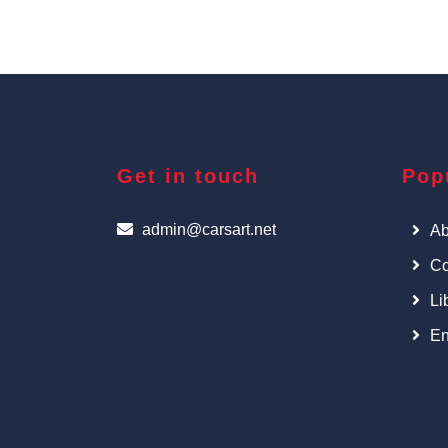
Get in touch
Pop
admin@carsart.net
Ab
Co
Li
En