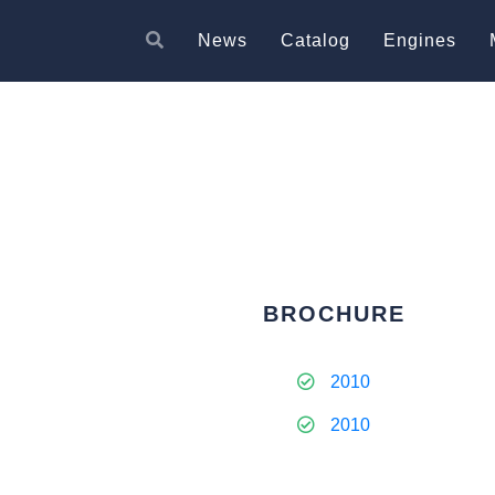
News
Catalog
Engines
BROCHURE
2010
2010