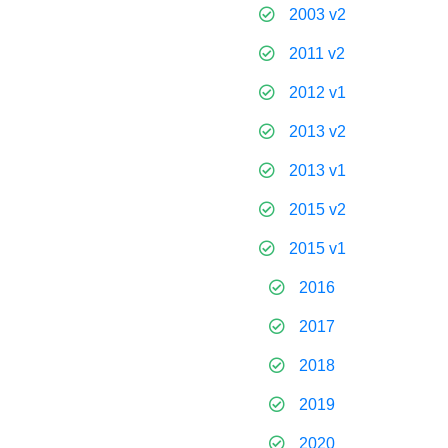
2003 v2
2011 v2
2012 v1
2013 v2
2013 v1
2015 v2
2015 v1
2016
2017
2018
2019
2020