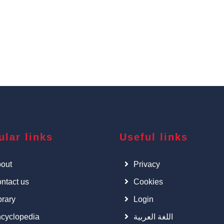
ular links
Useful links
out
Privacy
ntact us
Cookies
brary
Login
cyclopedia
اللغة العربية