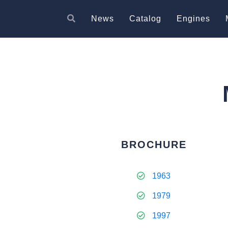
News
Catalog
Engines
BROCHURE
1963
1979
1997