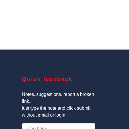
Quick feedback
Notes, suggestions, report a broken
link...
just type the note and click submit
without email or login.