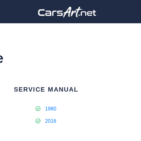
e
SERVICE MANUAL
1980
2016