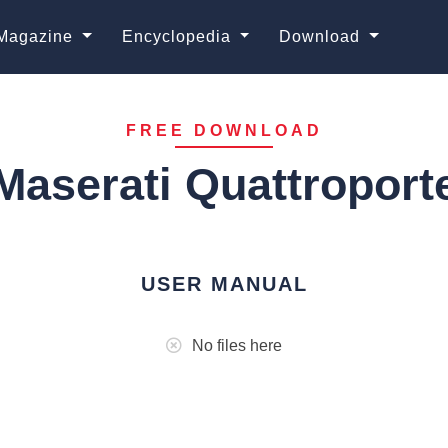
Magazine
Encyclopedia
Download
FREE DOWNLOAD
Maserati Quattroport
USER MANUAL
No files here