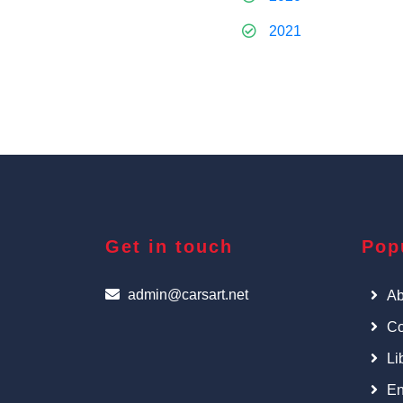
2021
Get in touch
Pop
admin@carsart.net
Ab
Co
Li
En