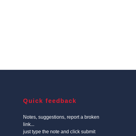
Quick feedback
Notes, suggestions, report a broken
link...
just type the note and click submit