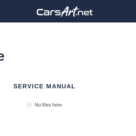
e
SERVICE MANUAL
No files here