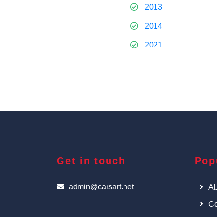
2013
2014
2021
Get in touch
Pop
admin@carsart.net
Ab
Co