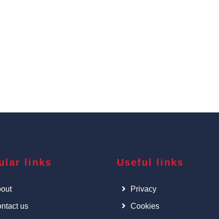
ular links
Useful links
out
Privacy
ntact us
Cookies