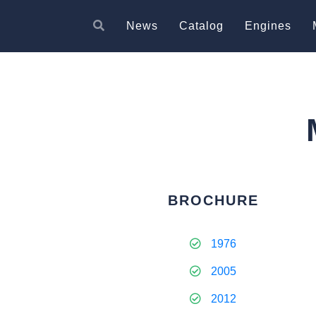
News
Catalog
Engines
BROCHURE
1976
2005
2012