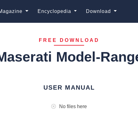
Magazine
Encyclopedia
Download
FREE DOWNLOAD
Maserati Model-Rang
USER MANUAL
No files here