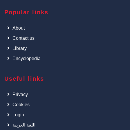
Popular links
About
Contact us
Library
Encyclopedia
Useful links
Privacy
Cookies
Login
اللغة العربية