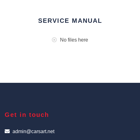
SERVICE MANUAL
No files here
Get in touch
admin@carsart.net