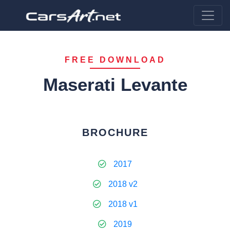
FREE DOWNLOAD
Maserati Levante
BROCHURE
2017
2018 v2
2018 v1
2019