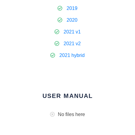
2019
2020
2021 v1
2021 v2
2021 hybrid
USER MANUAL
No files here