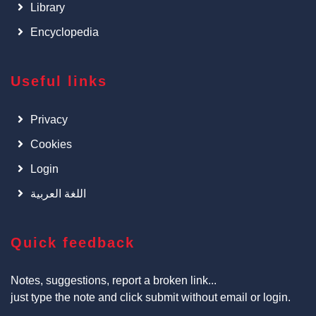
Library
Encyclopedia
Useful links
Privacy
Cookies
Login
اللغة العربية
Quick feedback
Notes, suggestions, report a broken link...
just type the note and click submit without email or login.