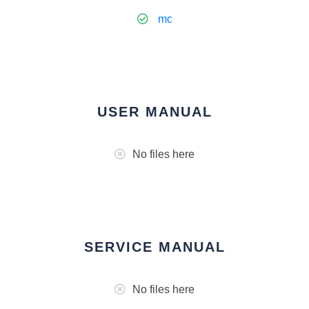
mc
USER MANUAL
No files here
SERVICE MANUAL
No files here