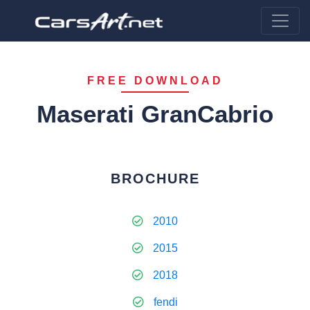
FREE DOWNLOAD
Maserati GranCabrio
BROCHURE
2010
2015
2018
fendi