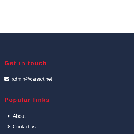
Get in touch
admin@carsart.net
Popular links
About
Contact us