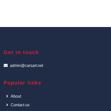
Get in touch
admin@carsart.net
Popular links
About
Contact us