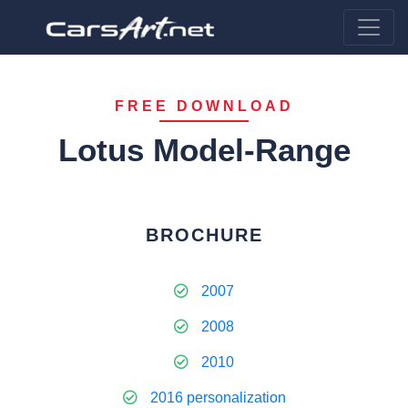
FREE DOWNLOAD
Lotus Model-Range
BROCHURE
2007
2008
2010
2016 personalization