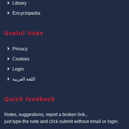
Library
Encyclopedia
Useful links
Privacy
Cookies
Login
اللغة العربية
Quick feedback
Notes, suggestions, report a broken link...
just type the note and click submit without email or login.