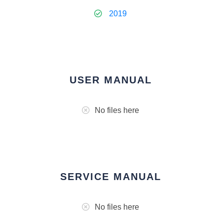
2019
USER MANUAL
No files here
SERVICE MANUAL
No files here