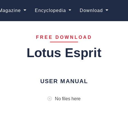
Magazine
Encyclopedia
Download
FREE DOWNLOAD
Lotus Esprit
USER MANUAL
No files here