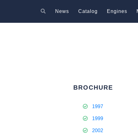
News
Catalog
Engines
BROCHURE
1997
1999
2002