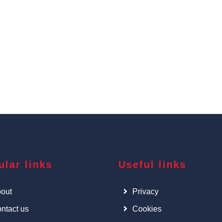
ular links
Useful links
out
Privacy
ntact us
Cookies