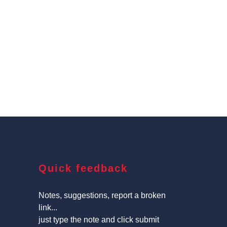
Quick feedback
Notes, suggestions, report a broken
link...
just type the note and click submit