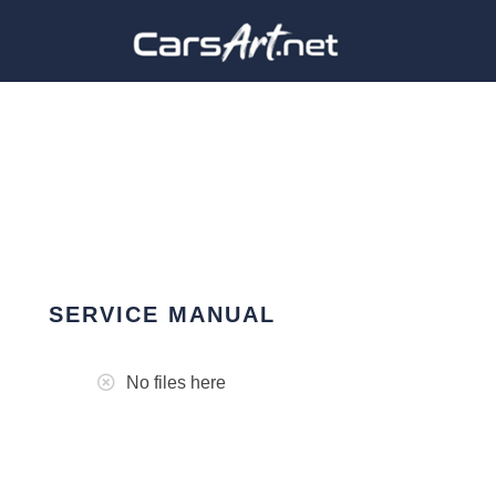
SERVICE MANUAL
No files here