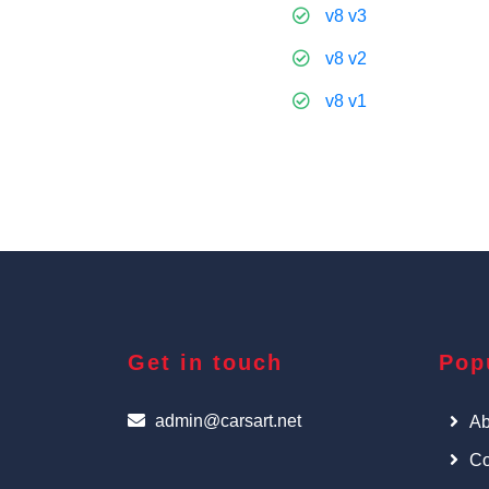
v8 v3
v8 v2
v8 v1
Get in touch
Pop
admin@carsart.net
Ab
Co