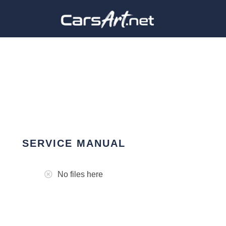
SERVICE MANUAL
No files here