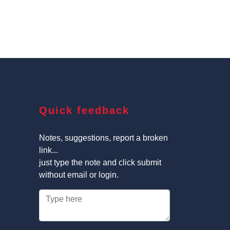
Quick feedback
Notes, suggestions, report a broken
link...
just type the note and click submit
without email or login.