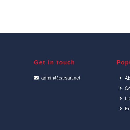
Get in touch
Pop
admin@carsart.net
Ab
Co
Li
En