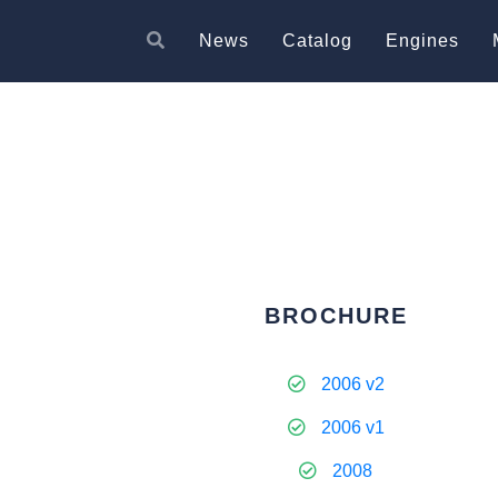
News
Catalog
Engines
BROCHURE
2006 v2
2006 v1
2008