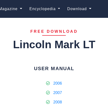
Magazine
Encyclopedia
Download
FREE DOWNLOAD
Lincoln Mark LT
USER MANUAL
2006
2007
2008