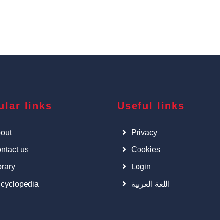
ular links
Useful links
out
Privacy
ntact us
Cookies
brary
Login
cyclopedia
اللغة العربية