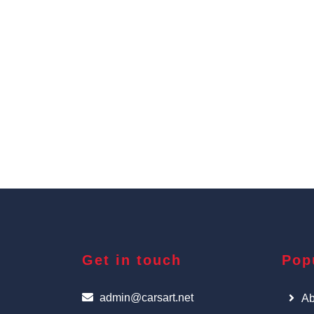
Get in touch
Pop
admin@carsart.net
Ab