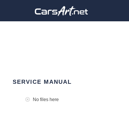
SERVICE MANUAL
No files here