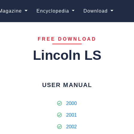
Magazine
Encyclopedia
Download
FREE DOWNLOAD
Lincoln LS
USER MANUAL
2000
2001
2002