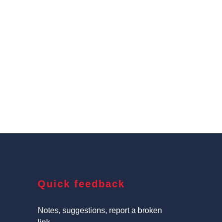
Quick feedback
Notes, suggestions, report a broken