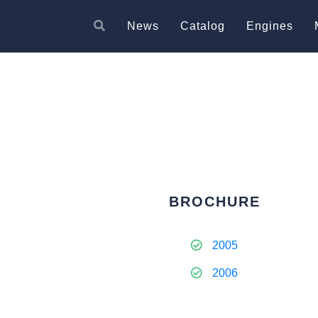
News
Catalog
Engines
BROCHURE
2005
2006