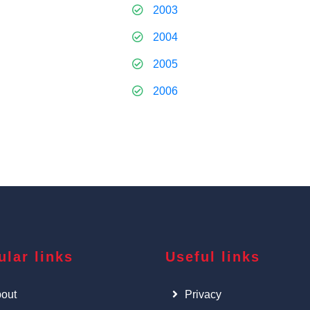
2003
2004
2005
2006
ular links
Useful links
out
Privacy