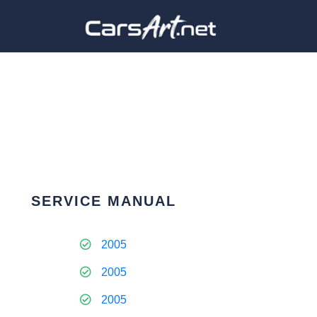
SERVICE MANUAL
2005
2005
2005