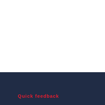
Quick feedback