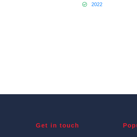
2022
Get in touch
Pop