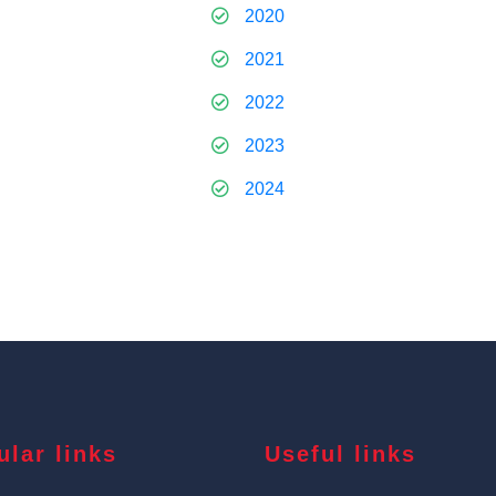
2020
2021
2022
2023
2024
ular links
Useful links