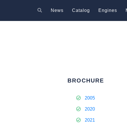
News
Catalog
Engines
BROCHURE
2005
2020
2021