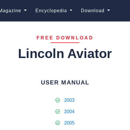
Magazine
Encyclopedia
Download
FREE DOWNLOAD
Lincoln Aviator
USER MANUAL
2003
2004
2005