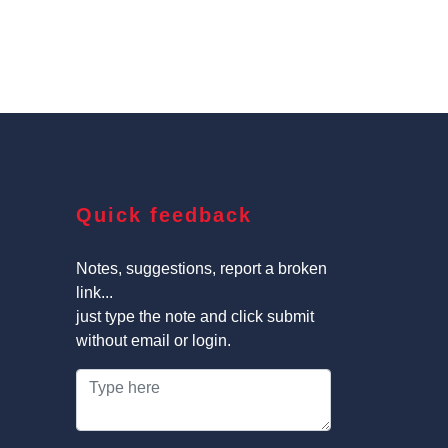
Quick feedback
Notes, suggestions, report a broken
link...
just type the note and click submit
without email or login.