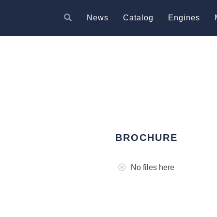
News
Catalog
Engines
BROCHURE
No files here