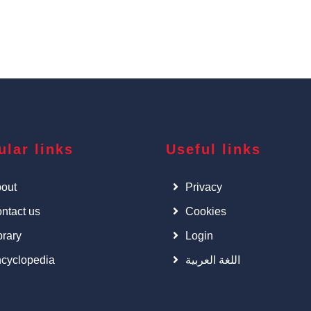
ular links
Useful links
out
Privacy
ntact us
Cookies
brary
Login
cyclopedia
اللغة العربية