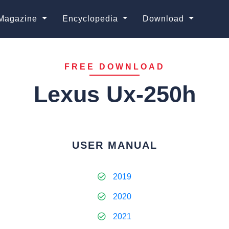
Magazine
Encyclopedia
Download
FREE DOWNLOAD
Lexus Ux-250h
USER MANUAL
2019
2020
2021