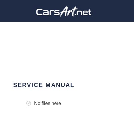
SERVICE MANUAL
No files here