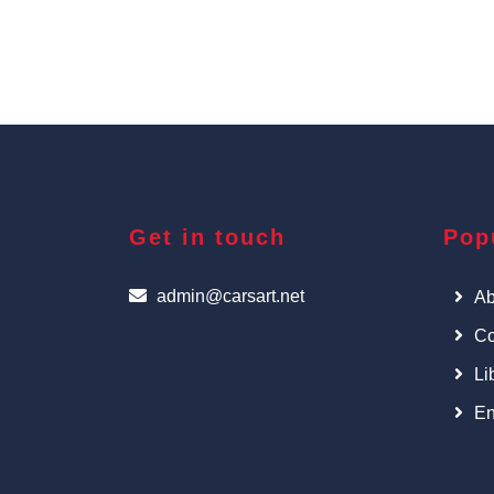
Get in touch
Pop
admin@carsart.net
Ab
Co
Li
En