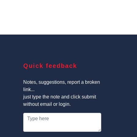
Quick feedback
Notes, suggestions, report a broken
link...
just type the note and click submit
without email or login.