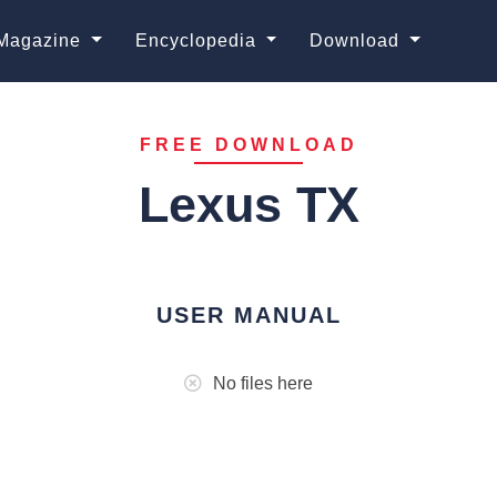
Magazine
Encyclopedia
Download
FREE DOWNLOAD
Lexus TX
USER MANUAL
No files here