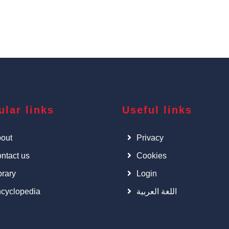
ular links
Useful links
out
Privacy
ntact us
Cookies
brary
Login
cyclopedia
اللغة العربية