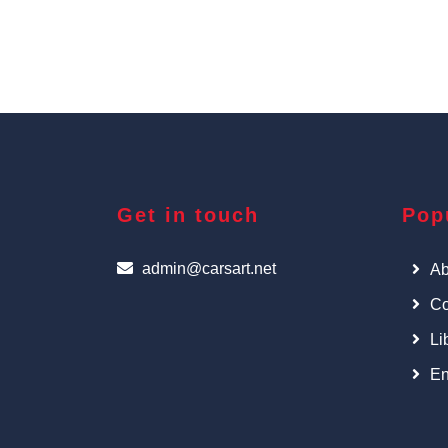
Get in touch
Pop
admin@carsart.net
Ab
Co
Li
En