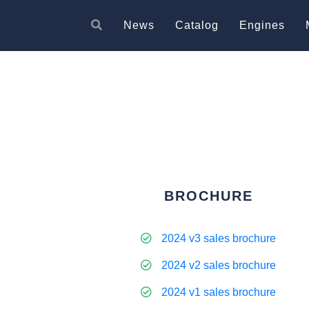
News
Catalog
Engines
BROCHURE
2024 v3 sales brochure
2024 v2 sales brochure
2024 v1 sales brochure