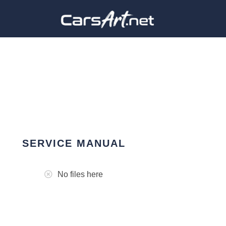
SERVICE MANUAL
No files here