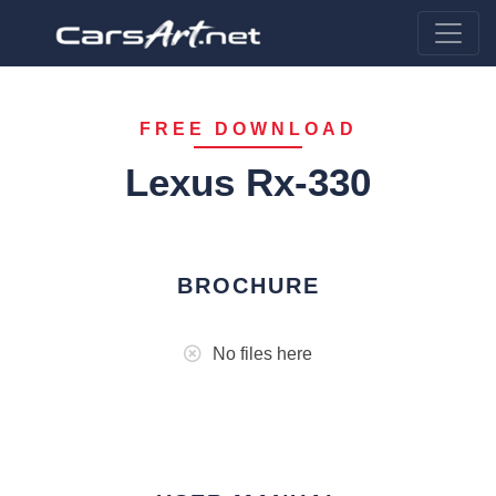
FREE DOWNLOAD
Lexus Rx-330
BROCHURE
No files here