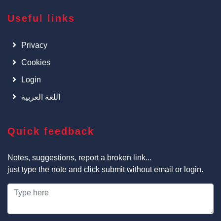
Useful links
Privacy
Cookies
Login
اللغة العربية
Quick feedback
Notes, suggestions, report a broken link...
just type the note and click submit without email or login.