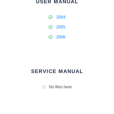
USER MANUAL
2004
2005
2006
SERVICE MANUAL
No files here