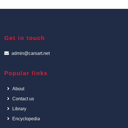
Get in touch
admin@carsart.net
Popular links
About
Contact us
Library
Encyclopedia