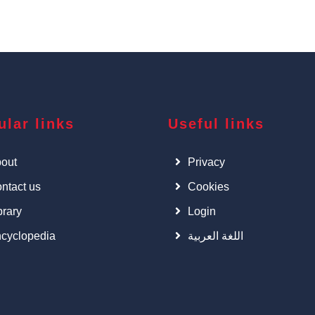
ular links
Useful links
out
Privacy
ntact us
Cookies
brary
Login
cyclopedia
اللغة العربية