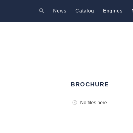
News
Catalog
Engines
BROCHURE
No files here