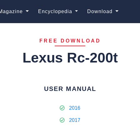
Magazine
Encyclopedia
Download
FREE DOWNLOAD
Lexus Rc-200t
USER MANUAL
2016
2017