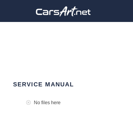
SERVICE MANUAL
No files here