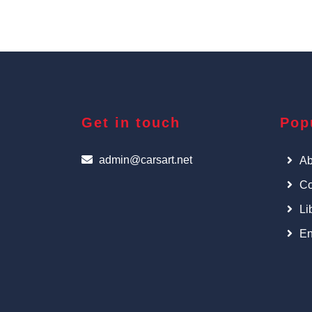
Get in touch
Pop
admin@carsart.net
Ab
Co
Li
En