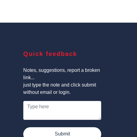
Quick feedback
Notes, suggestions, report a broken
link...
just type the note and click submit
without email or login.
Submit