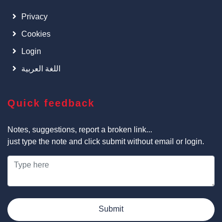
Privacy
Cookies
Login
اللغة العربية
Quick feedback
Notes, suggestions, report a broken link...
just type the note and click submit without email or login.
Submit