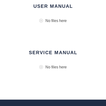
USER MANUAL
No files here
SERVICE MANUAL
No files here