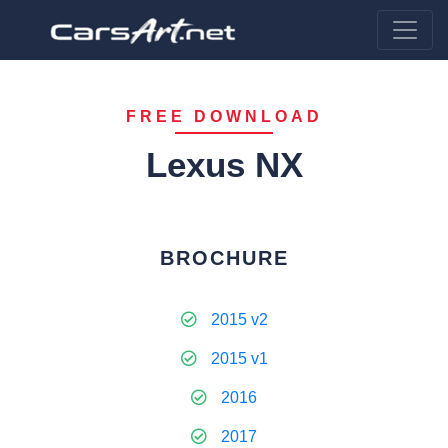
FREE DOWNLOAD
Lexus NX
BROCHURE
2015 v2
2015 v1
2016
2017