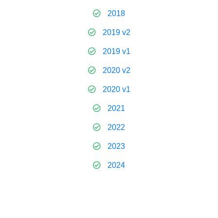
2018
2019 v2
2019 v1
2020 v2
2020 v1
2021
2022
2023
2024