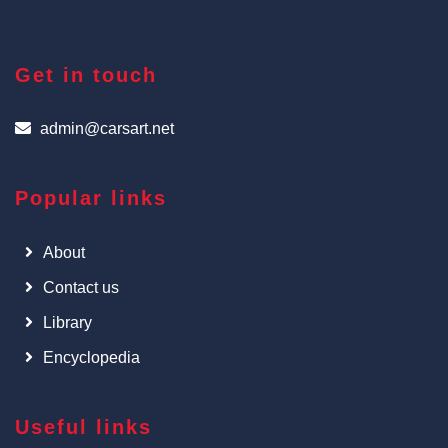
Get in touch
admin@carsart.net
Popular links
About
Contact us
Library
Encyclopedia
Useful links