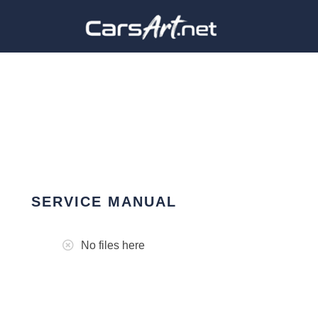
SERVICE MANUAL
No files here