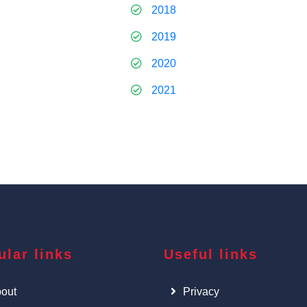
2018
2019
2020
2021
ular links
Useful links
out
Privacy