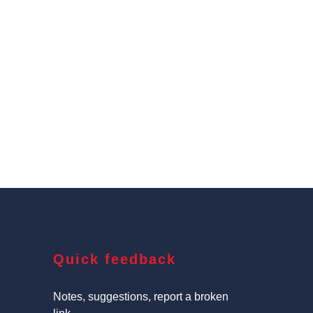
Quick feedback
Notes, suggestions, report a broken