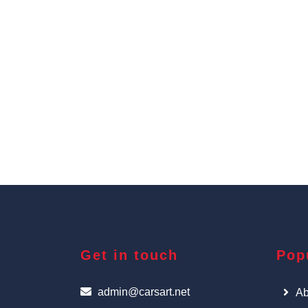
Get in touch
Pop
admin@carsart.net
Ab