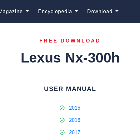
Magazine
Encyclopedia
Download
FREE DOWNLOAD
Lexus Nx-300h
USER MANUAL
2015
2016
2017