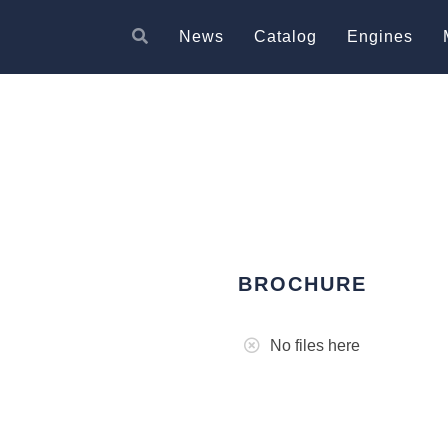
News
Catalog
Engines
BROCHURE
No files here