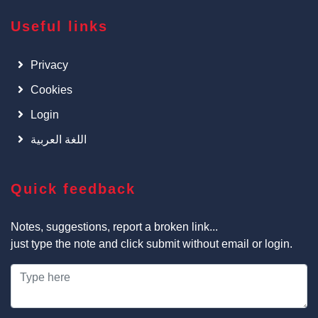
Useful links
Privacy
Cookies
Login
اللغة العربية
Quick feedback
Notes, suggestions, report a broken link...
just type the note and click submit without email or login.