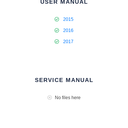
USER MANUAL
2015
2016
2017
SERVICE MANUAL
No files here