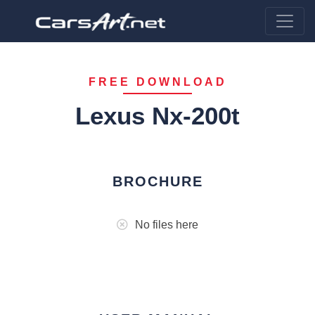
FREE DOWNLOAD
Lexus Nx-200t
BROCHURE
No files here