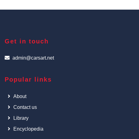
Get in touch
admin@carsart.net
Popular links
About
Contact us
Library
Encyclopedia