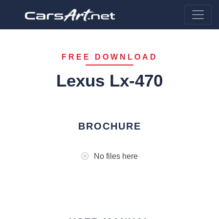
FREE DOWNLOAD
Lexus Lx-470
BROCHURE
No files here