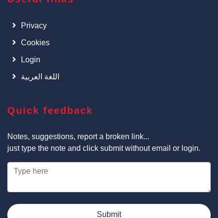
Privacy
Cookies
Login
اللغة العربية
Quick feedback
Notes, suggestions, report a broken link...
just type the note and click submit without email or login.
Submit