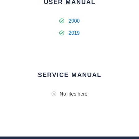
USER MANUAL
2000
2019
SERVICE MANUAL
No files here