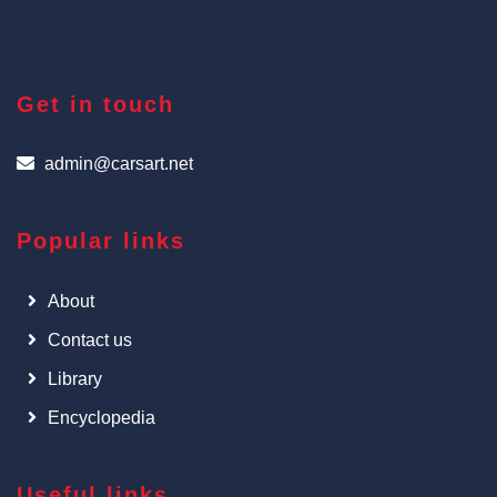
Get in touch
admin@carsart.net
Popular links
About
Contact us
Library
Encyclopedia
Useful links