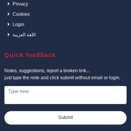
Privacy
Cookies
Login
اللغة العربية
Quick feedback
Notes, suggestions, report a broken link...
just type the note and click submit without email or login.
Submit