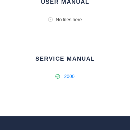
USER MANUAL
No files here
SERVICE MANUAL
2000