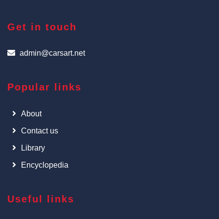
Get in touch
admin@carsart.net
Popular links
About
Contact us
Library
Encyclopedia
Useful links