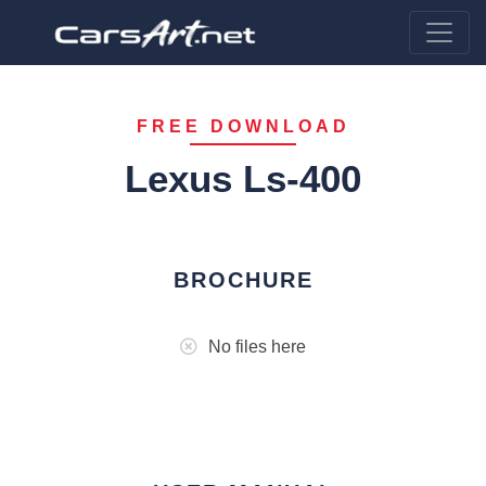
FREE DOWNLOAD
Lexus Ls-400
BROCHURE
No files here