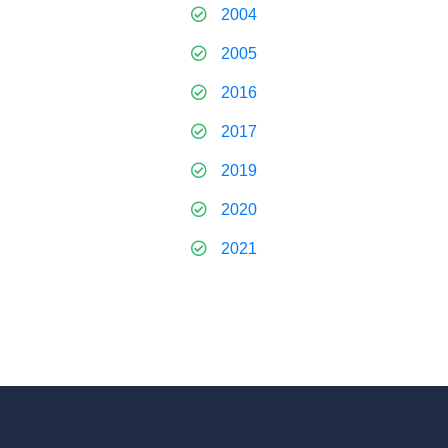
2004
2005
2016
2017
2019
2020
2021