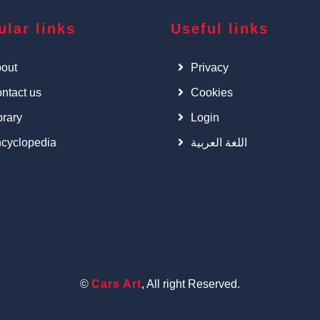
ular links
Useful links
out
Privacy
ntact us
Cookies
brary
Login
cyclopedia
اللغة العربية
©
Cars Art
, All right Reserved.