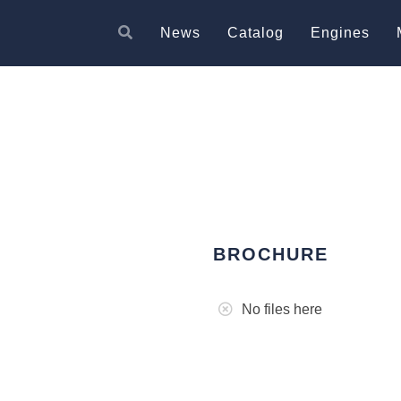
News
Catalog
Engines
BROCHURE
No files here