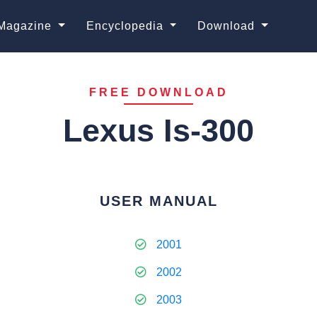
Magazine
Encyclopedia
Download
FREE DOWNLOAD
Lexus Is-300
USER MANUAL
2001
2002
2003