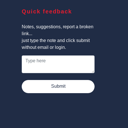
Quick feedback
Notes, suggestions, report a broken
link...
just type the note and click submit
without email or login.
Submit