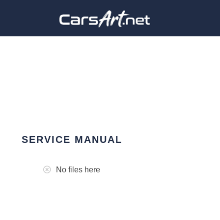
SERVICE MANUAL
No files here