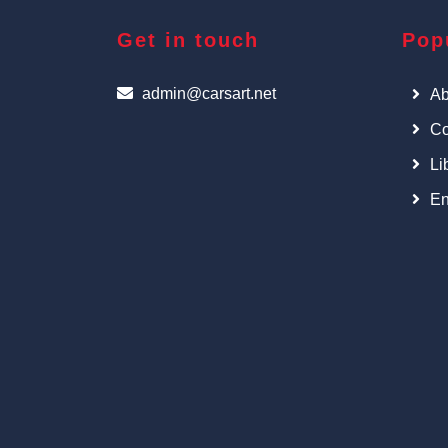
Get in touch
Pop
admin@carsart.net
Ab
Co
Li
En